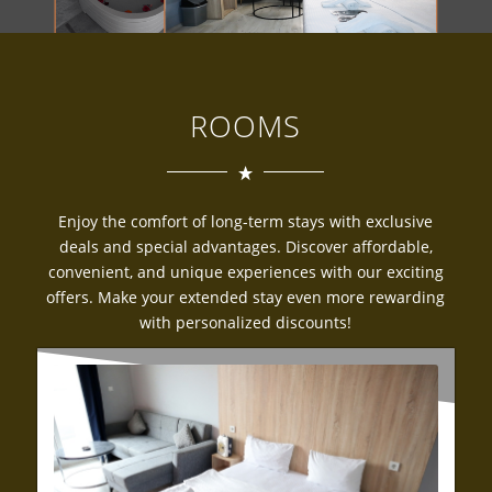
ROOMS
Enjoy the comfort of long-term stays with exclusive
deals and special advantages. Discover affordable,
convenient, and unique experiences with our exciting
offers. Make your extended stay even more rewarding
with personalized discounts!