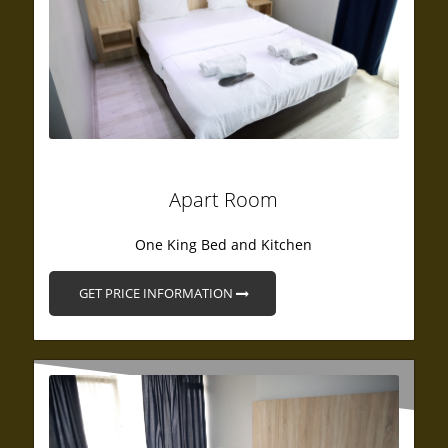
Apart Room
One King Bed and Kitchen
GET PRICE INFORMATION