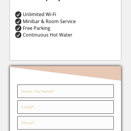
Unlimited Wi-Fi
Minibar & Room Service
Free Parking
Continuous Hot Water