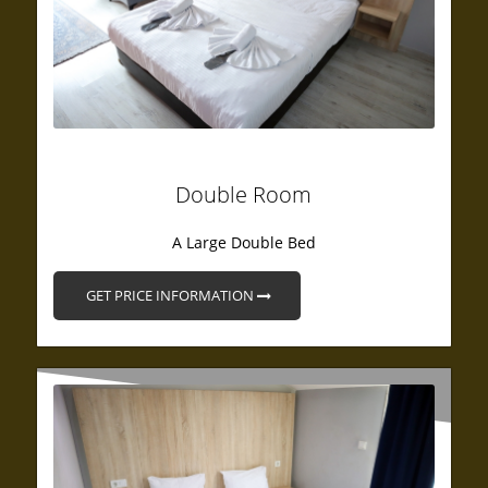
Double Room
A Large Double Bed
GET PRICE INFORMATION