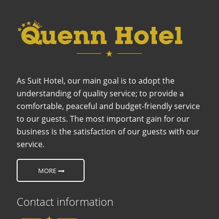
As Suit Hotel, our main goal is to adopt the
understanding of quality service; to provide a
comfortable, peaceful and budget-friendly service
to our guests. The most important gain for our
business is the satisfaction of our guests with our
service.
MORE
Contact information