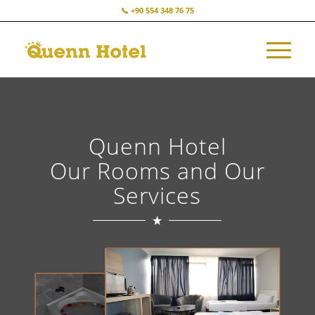
📞 +90 554 348 76 75
Quenn Hotel
Our Rooms and Our
Services