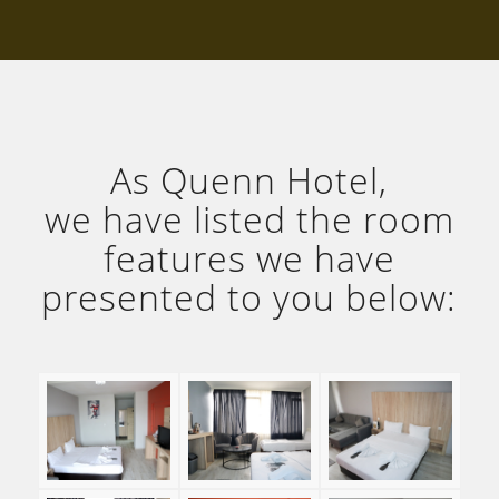
As Quenn Hotel,
we have listed the room
features we have
presented to you below: