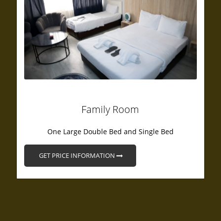
Family Room
One Large Double Bed and Single Bed
GET PRICE INFORMATION