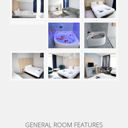
GENERAL ROOM FEATURES