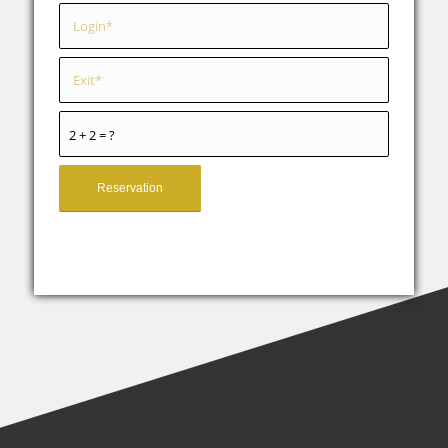
2 + 2 = ?