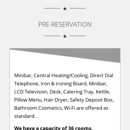
PRE-RESERVATION
Minibar, Central Heating/Cooling, Direct Dial
Telephone, Iron & Ironing Board, Minibar,
LCD Television, Desk, Catering Tray, Kettle,
Pillow Menu, Hair Dryer, Safety Deposit Box,
Bathroom Cosmetics, Wi-Fi are offered as
standard. .
We have a capacity of 36 rooms.