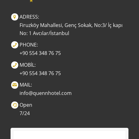
ADRESS:
Firuzköy Mahallesi, Genç Sokak, No:3/ İç kapı
No: 1 Avcılar/İstanbul
PHONE:
+90 554 348 76 75
MOBİL:
+90 554 348 76 75
MAIL:
info@quennhotel.com
Open
7/24